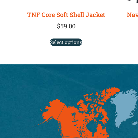
TNF Core Soft Shell Jacket
Nav
$
59.00
Select options