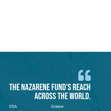
THE NAZARENE FUND'S REACH
ACROSS THE WORLD.
USA
Greece