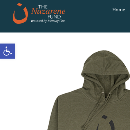
Home
Open toolbar