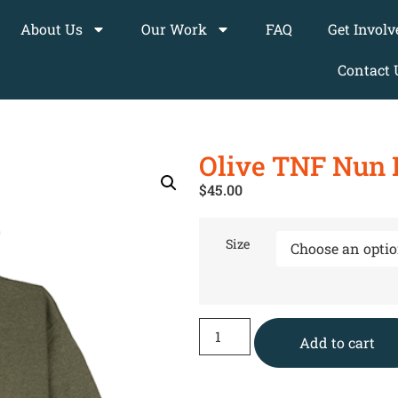
About Us
Our Work
FAQ
Get Involv
Contact 
Olive TNF Nun 
$
45.00
Size
Add to cart