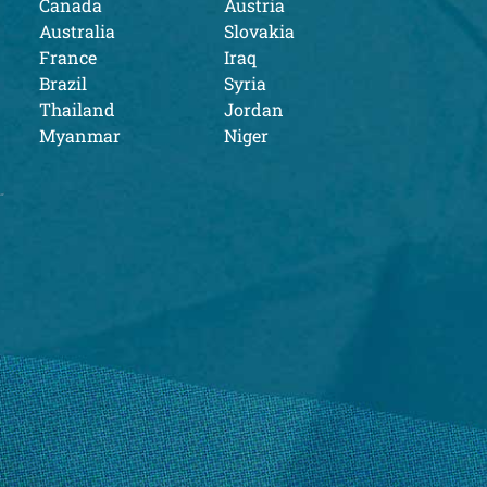
Canada
Austria
Australia
Slovakia
France
Iraq
Brazil
Syria
Thailand
Jordan
Myanmar
Niger