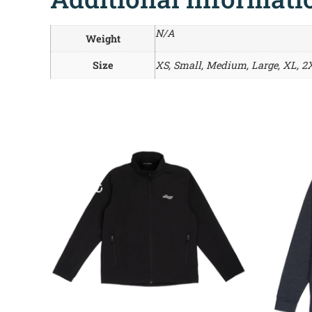
N/A
Weight
Size
XS, Small, Medium, Large, XL, 2