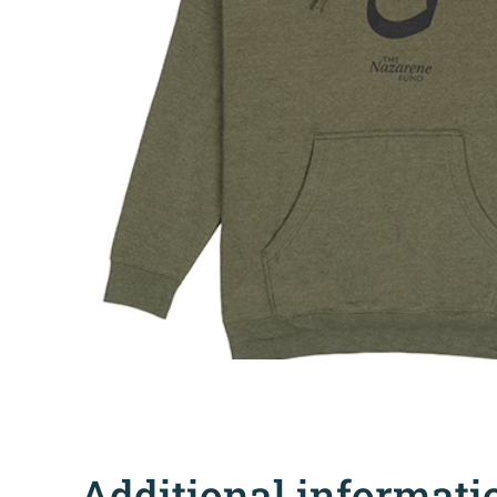
Additional informati