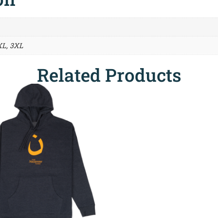
XL, 3XL
Related Products