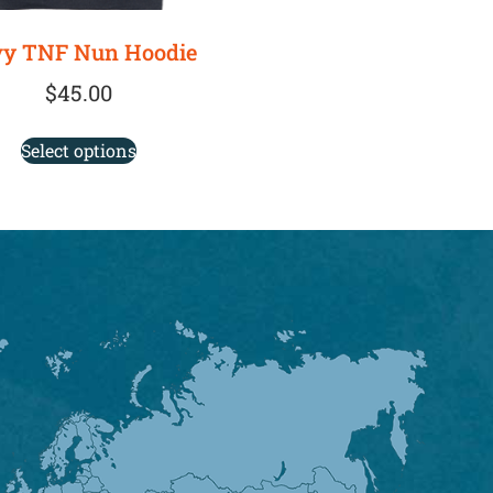
y TNF Nun Hoodie
$
45.00
Select options