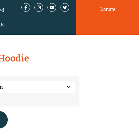
Donate
ed
Us
Hoodie