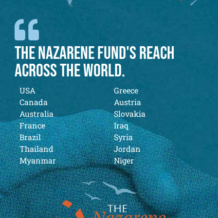
THE NAZARENE FUND'S REACH
ACROSS THE WORLD.
USA
Greece
Canada
Austria
Australia
Slovakia
France
Iraq
Brazil
Syria
Thailand
Jordan
Myanmar
Niger