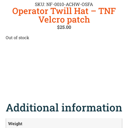
SKU: NF-0010-ACHW-OSFA
Operator Twill Hat – TNF
Velcro patch
$
25.00
Out of stock
Additional information
Weight