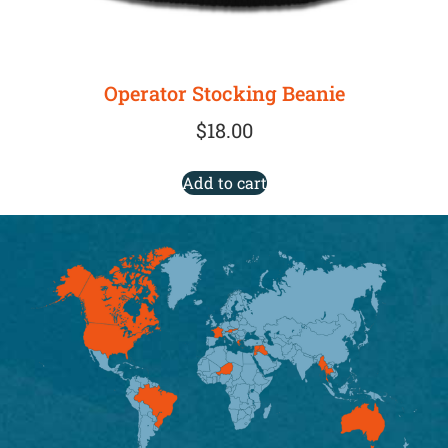
Operator Stocking Beanie
$
18.00
Add to cart