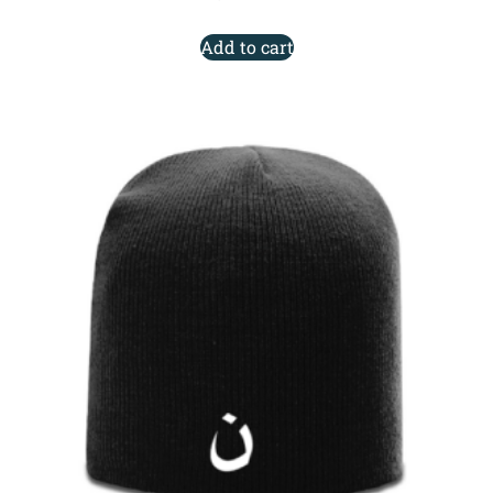
Add to cart