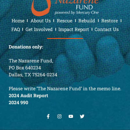
Home
About Us
Rescue
Rebuild
Restore
FAQ
Get Involved
Impact Report
Contact Us
Donations only:
The Nazarene Fund,
PO Box 640234
Dallas, TX 75264-0234
Please write ‘The Nazarene Fund’ in the memo line.
2024 Audit Report
2024 990