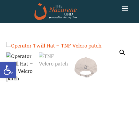
Open toolbar