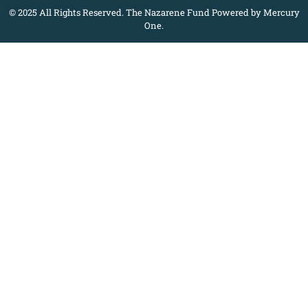
© 2025 All Rights Reserved. The Nazarene Fund Powered by Mercury
One.