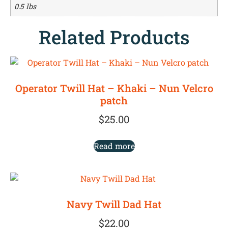
0.5 lbs
Related Products
Operator Twill Hat – Khaki – Nun Velcro
patch
$
25.00
Read more
Navy Twill Dad Hat
$
22.00