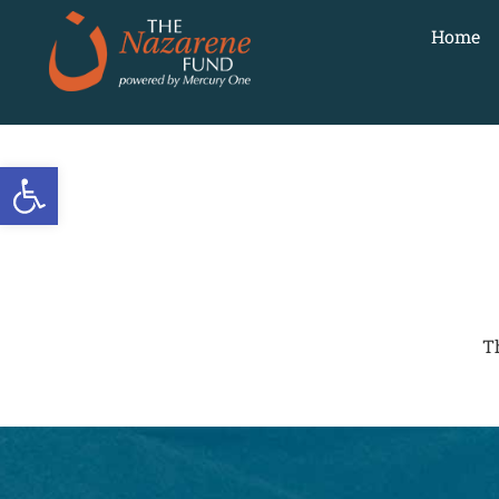
Home
Open toolbar
T