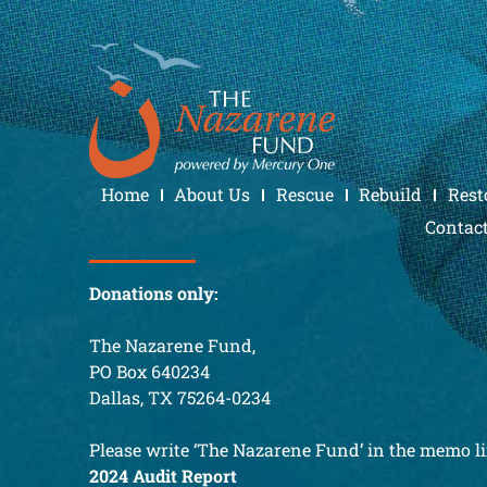
Home
About Us
Rescue
Rebuild
Rest
Contac
Donations only:
The Nazarene Fund,
PO Box 640234
Dallas, TX 75264-0234
Please write ‘The Nazarene Fund’ in the memo li
2024 Audit Report