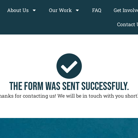
About Us
Our Work
FAQ
Get Involv
Contact 
THE FORM WAS SENT SUCCESSFULY.
hanks for contacting us! We will be in touch with you shortl