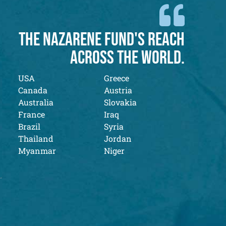
THE NAZARENE FUND'S REACH
ACROSS THE WORLD.
USA
Greece
Canada
Austria
Australia
Slovakia
France
Iraq
Brazil
Syria
Thailand
Jordan
Myanmar
Niger