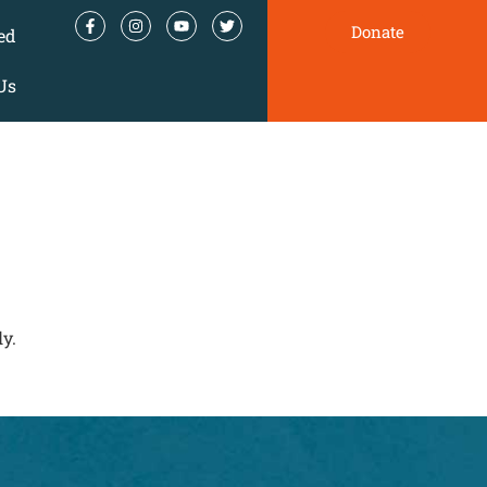
Donate
ed
Us
y.