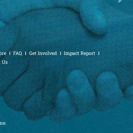
ore
FAQ
Get Involved
Impact Report
t Us
ne.