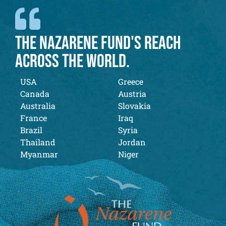
THE NAZARENE FUND'S REACH
ACROSS THE WORLD.
USA
Greece
Canada
Austria
Australia
Slovakia
France
Iraq
Brazil
Syria
Thailand
Jordan
Myanmar
Niger