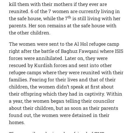
kill them with their mothers if they ever are
reunited. 6 of the 7 women are currently living in
th
the safe house, while the 7
is still living with her
parents. Her son remains at the safe house with
the other children.
The women were sent to the Al Hol refugee camp
right after the battle of Baghuz Fawqani where ISIS
forces were annihilated. Later on, they were
rescued by Kurdish forces and sent into other
refugee camps where they were reunited with their
families. Fearing for their lives and that of their
children, the women didn’t speak at first about
their offspring which they had in captivity. Within
a year, the women began telling their councilor
about their children, but as soon as their parents
found out, the women were detained in their
homes.