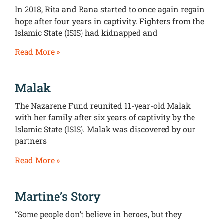
In 2018, Rita and Rana started to once again regain
hope after four years in captivity. Fighters from the
Islamic State (ISIS) had kidnapped and
Read More »
Malak
The Nazarene Fund reunited 11-year-old Malak
with her family after six years of captivity by the
Islamic State (ISIS). Malak was discovered by our
partners
Read More »
Martine’s Story
“Some people don’t believe in heroes, but they