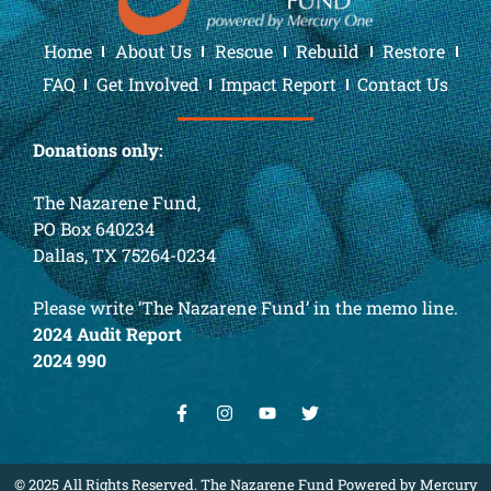
Home
About Us
Rescue
Rebuild
Restore
FAQ
Get Involved
Impact Report
Contact Us
Donations only:
The Nazarene Fund,
PO Box 640234
Dallas, TX 75264-0234
Please write ‘The Nazarene Fund’ in the memo line.
2024 Audit Report
2024 990
© 2025 All Rights Reserved. The Nazarene Fund Powered by Mercury