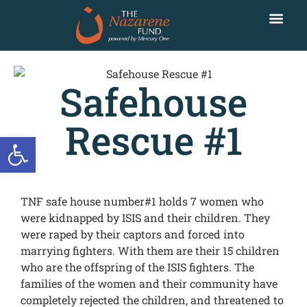
Safehouse
Rescue #1
Open toolbar
TNF safe house number#1 holds 7 women who
were kidnapped by ISIS and their children. They
were raped by their captors and forced into
marrying fighters. With them are their 15 children
who are the offspring of the ISIS fighters. The
families of the women and their community have
completely rejected the children, and threatened to