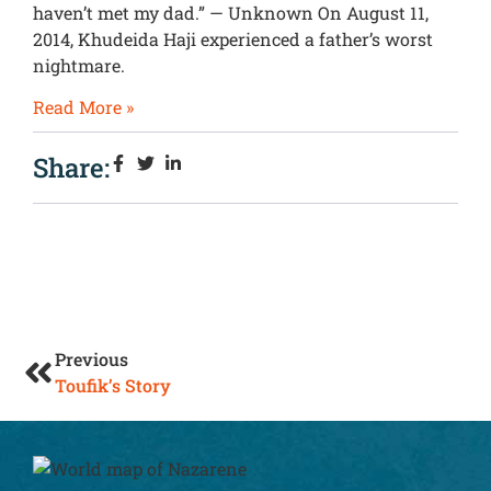
haven’t met my dad.” — Unknown On August 11,
2014, Khudeida Haji experienced a father’s worst
nightmare.
Read More »
Share:
Previous
Toufik’s Story