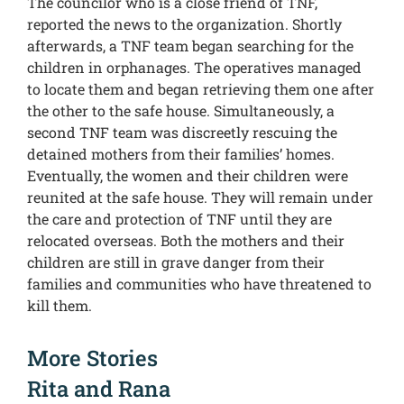
The councilor who is a close friend of TNF,
reported the news to the organization. Shortly
afterwards, a TNF team began searching for the
children in orphanages. The operatives managed
to locate them and began retrieving them one after
the other to the safe house. Simultaneously, a
second TNF team was discreetly rescuing the
detained mothers from their families’ homes.
Eventually, the women and their children were
reunited at the safe house. They will remain under
the care and protection of TNF until they are
relocated overseas. Both the mothers and their
children are still in grave danger from their
families and communities who have threatened to
kill them.
More Stories
Rita and Rana